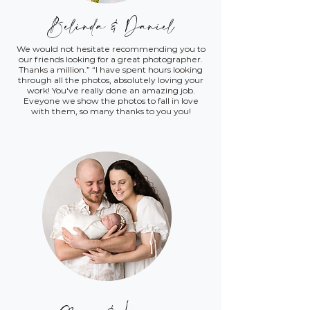
Belinda & Daniel
We would not hesitate recommending you to
our friends looking for a great photographer.
Thanks a million.” “I have spent hours looking
through all the photos, absolutely loving your
work! You've really done an amazing job.
Eveyone we show the photos to fall in love
with them, so many thanks to you you!