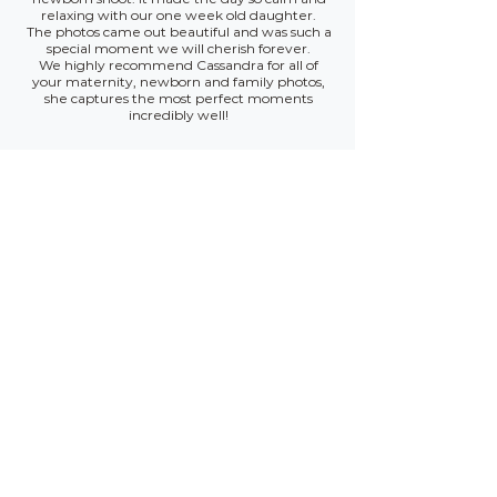
relaxing with our one week old daughter.
The photos came out beautiful and was such a
special moment we will cherish forever.
We highly recommend Cassandra for all of
your maternity, newborn and family photos,
she captures the most perfect moments
incredibly well!
Avelyn, Tilly & Riley
Cassandra was amazing! She was bubbly,
chatty and calm. She got both the kids fully
engaged in the session and I loved the finished
product. They get so many positive comments.