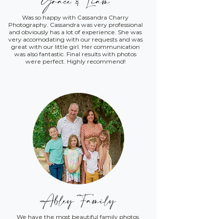
Grace & Liam
Was so happy with Cassandra Charry
Photography. Cassandra was very professional
and obviously has a lot of experience. She was
very accomodating with our requests and was
great with our little girl. Her communication
was also fantastic. Final results with photos
were perfect. Highly recommend!
Abley Family
We have the most beautiful family photos.