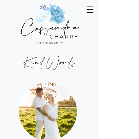
Kind Words