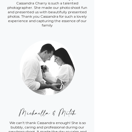
Cassandra Charry is such a talented
photographer. She made our photo shoot fun
and presented us with beautifully presented
photos. Thank you Cassandra for such a lovely
experience and capturing the essence of our
family
Michaella & Mitch
We can’t thank Cassandra enough! She is so
bubbly, caring and professional during our
newborn shoot. It made the day so calm and