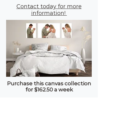
Contact today for more
information!
Purchase this canvas collection
for $162.50 a week
Based on a $295 deposit over 8
weeks interest free!
© C
ASSANDRA CHARRY
PHOTOGRAPHY