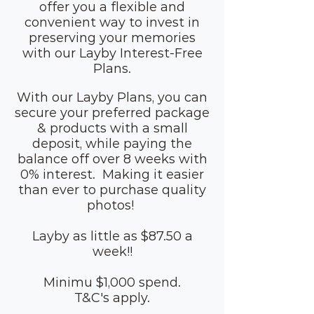
offer you a flexible and
convenient way to invest in
preserving your memories
with our Layby Interest-Free
Plans.
With our Layby Plans, you can
secure your preferred package
& products with a small
deposit, while paying the
balance off over 8 weeks with
0% interest. Making it easier
than ever to purchase quality
photos!
Layby as little as $87.50 a
week!!
Minimu $1,000 spend.
T&C's apply.