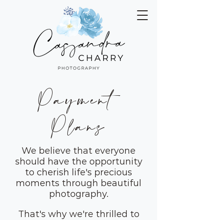
Payment
Plans
We believe that everyone
should have the opportunity
to cherish life's precious
moments through beautiful
photography.
That's why we're thrilled to